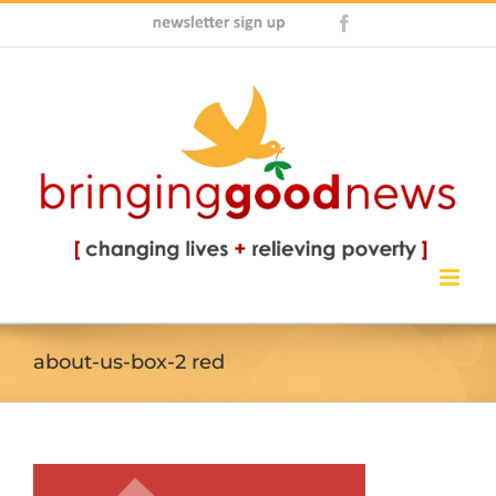
Skip
Newsletter
Facebook
to
Sign
content
Up
about-us-box-2 red