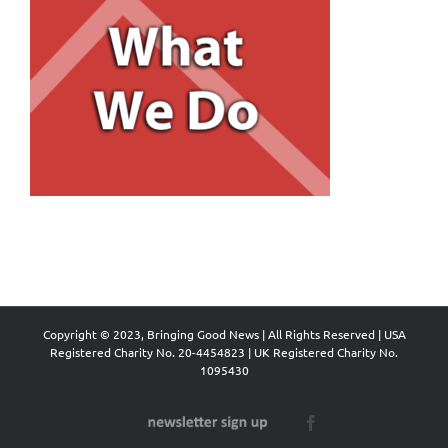
Copyright © 2023, Bringing Good News | All Rights Reserved | USA
Registered Charity No. 20-4454823 | UK Registered Charity No.
1095430
Newsletter
Facebook
Sign