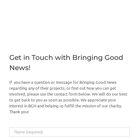
Get in Touch with Bringing Good
News!
If you have a question or message for Bringing Good News
regarding any of their projects, or find out how you can get
involved, please use the contact form below. We will do our best
to get back to you as soon as possible. We appreciate your
interest in BGN and helping us fulfill the mission of our charity.
Thank you!