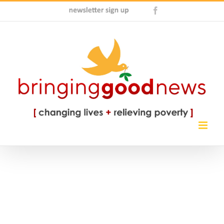
Skip
Newsletter
Facebook
to
Sign
content
Up