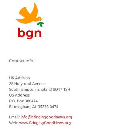
Contact Info
UK Address
28 Holyrood Avenue
Southhampton, England SO17 1SH
US Address
P.O. Box 380474
Birmingham, AL 35238-0474
Email:
info@bringinggoodnews.org
Web:
www.BringingGoodNews.org