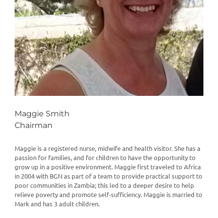
Maggie Smith
Chairman
Maggie is a registered nurse, midwife and health visitor. She has a
passion for families, and for children to have the opportunity to
grow up in a positive environment. Maggie first traveled to Africa
in 2004 with BGN as part of a team to provide practical support to
poor communities in Zambia; this led to a deeper desire to help
relieve poverty and promote self-sufficiency. Maggie is married to
Mark and has 3 adult children.