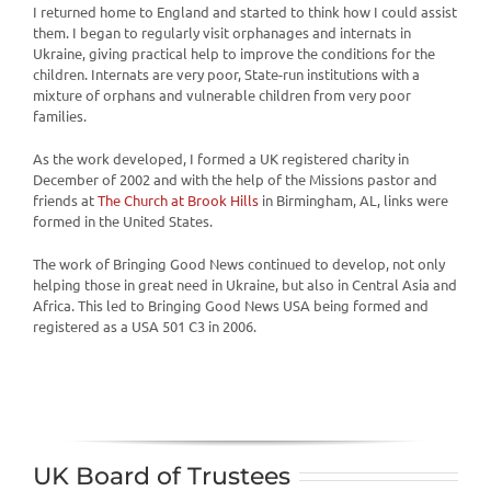
I returned home to England and started to think how I could assist
them. I began to regularly visit orphanages and internats in
Ukraine, giving practical help to improve the conditions for the
children. Internats are very poor, State-run institutions with a
mixture of orphans and vulnerable children from very poor
families.
As the work developed, I formed a UK registered charity in
December of 2002 and with the help of the Missions pastor and
friends at
The Church at Brook Hills
in Birmingham, AL, links were
formed in the United States.
The work of Bringing Good News continued to develop, not only
helping those in great need in Ukraine, but also in Central Asia and
Africa. This led to Bringing Good News USA being formed and
registered as a USA 501 C3 in 2006.
UK Board of Trustees