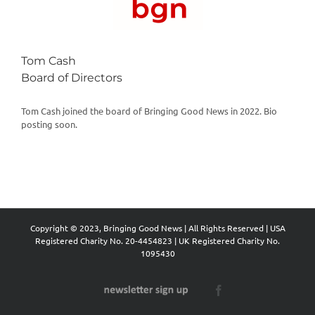
Tom Cash
Board of Directors
Tom Cash joined the board of Bringing Good News in 2022. Bio
posting soon.
Copyright © 2023, Bringing Good News | All Rights Reserved | USA
Registered Charity No. 20-4454823 | UK Registered Charity No.
1095430
Newsletter
Facebook
Sign
Up