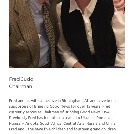
Fred Judd
Chairman
Fred and his wife, Jane, live in Birmingham, AL and have been
supporters of Bringing Good News for over 15 years. Fred
currently serves as Chairman of Bringing Good News, USA.
Previously Fred has led mission teams to Ukraine, Romania,
Hungary, Angola, South Africa, Central Asia, Russia and China.
Fred and Jane have five children and fourteen grand-children.