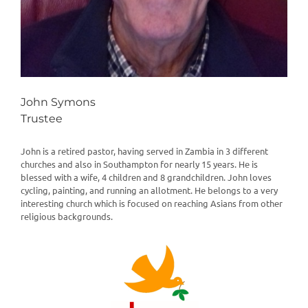
John Symons
Trustee
John is a retired pastor, having served in Zambia in 3 different
churches and also in Southampton for nearly 15 years. He is
blessed with a wife, 4 children and 8 grandchildren. John loves
cycling, painting, and running an allotment. He belongs to a very
interesting church which is focused on reaching Asians from other
religious backgrounds.