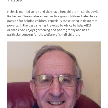
Trustee
Helen is married to Ian and they have four children – Sarah, David,
Rachel and Susannah – as well as five grandchildren. Helen has a
passion for helping children, especially those living in desperate
poverty. In the past, she has traveled to Africa to help AIDS
orphans. She enjoys gardening and photography and has a
particular concern for the welfare of small children.