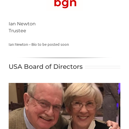
Ian Newton
Trustee
Ian Newton – Bio to be posted soon
USA Board of Directors