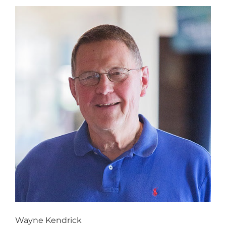
Wayne Kendrick