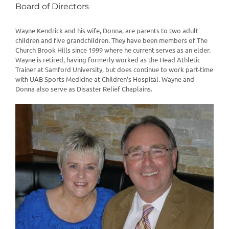
Board of Directors
Wayne Kendrick and his wife, Donna, are parents to two adult
children and five grandchildren. They have been members of The
Church Brook Hills since 1999 where he current serves as an elder.
Wayne is retired, having formerly worked as the Head Athletic
Trainer at Samford University, but does continue to work part-time
with UAB Sports Medicine at Children’s Hospital. Wayne and
Donna also serve as Disaster Relief Chaplains.