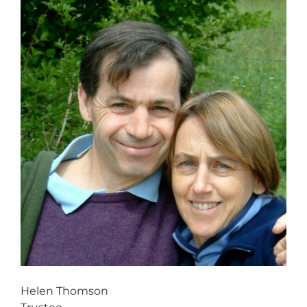
Helen Thomson