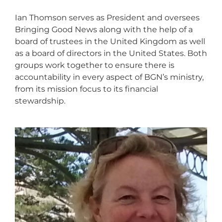
Ian Thomson serves as President and oversees
Bringing Good News along with the help of a
board of trustees in the United Kingdom as well
as a board of directors in the United States. Both
groups work together to ensure there is
accountability in every aspect of BGN’s ministry,
from its mission focus to its financial
stewardship.