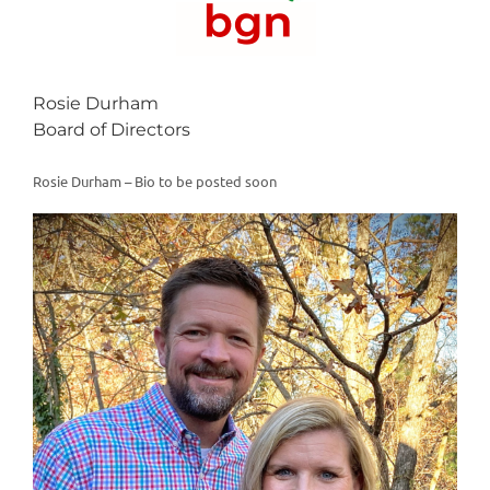
Rosie Durham
Board of Directors
Rosie Durham – Bio to be posted soon