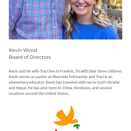
Kevin Wood
Board of Directors
Kevin and his wife Traci live in Franklin, TN with their three children.
Kevin serves as pastor at Riverside Fellowship and Traci is an
elementary educator. Kevin has traveled with Ian to both Ukraine
and Nepal. He has also been to China, Honduras, and several
locations around the United States.