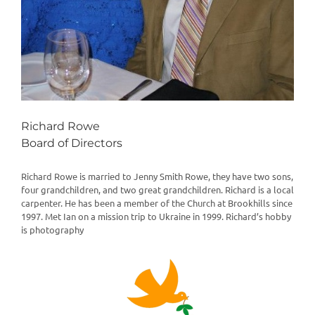
Richard Rowe
Board of Directors
Richard Rowe is married to Jenny Smith Rowe, they have two sons,
four grandchildren, and two great grandchildren. Richard is a local
carpenter. He has been a member of the Church at Brookhills since
1997. Met Ian on a mission trip to Ukraine in 1999. Richard’s hobby
is photography