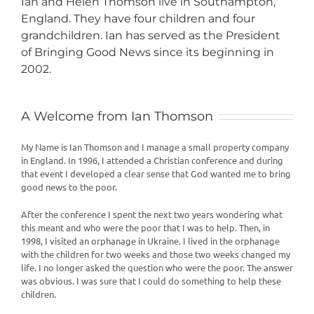
Ian and Helen Thomson live in Southampton,
England. They have four children and four
grandchildren. Ian has served as the President
of Bringing Good News since its beginning in
2002.
A Welcome from Ian Thomson
My Name is Ian Thomson and I manage a small property company
in England. In 1996, I attended a Christian conference and during
that event I developed a clear sense that God wanted me to bring
good news to the poor.
After the conference I spent the next two years wondering what
this meant and who were the poor that I was to help. Then, in
1998, I visited an orphanage in Ukraine. I lived in the orphanage
with the children for two weeks and those two weeks changed my
life. I no longer asked the question who were the poor. The answer
was obvious. I was sure that I could do something to help these
children.