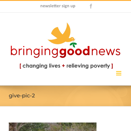
Skip
Newsletter
Facebook
to
Sign
content
Up
give-pic-2