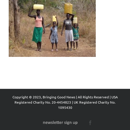
Copyright © 2023, Bringing Good News | All Rights Reserved | USA
Registered Charity No. 20-4454823 | UK Registered Charity No.
1095430
Newsletter
Facebook
Sign