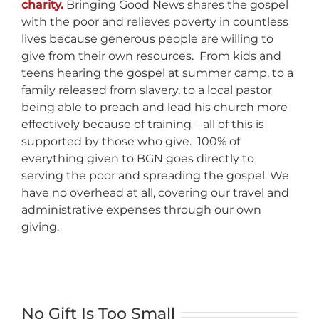
charity.
Bringing Good News shares the gospel
with the poor and relieves poverty in countless
lives because generous people are willing to
give from their own resources. From kids and
teens hearing the gospel at summer camp, to a
family released from slavery, to a local pastor
being able to preach and lead his church more
effectively because of training – all of this is
supported by those who give. 100% of
everything given to BGN goes directly to
serving the poor and spreading the gospel. We
have no overhead at all, covering our travel and
administrative expenses through our own
giving.
No Gift Is Too Small