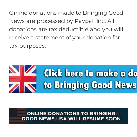
Online donations made to Bringing Good
News are processed by Paypal, Inc. All
donations are tax deductible and you will
receive a statement of your donation for
tax purposes.