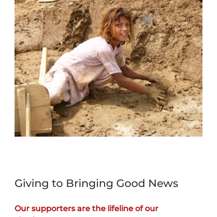
Giving to Bringing Good News
Our supporters are the lifeline of our