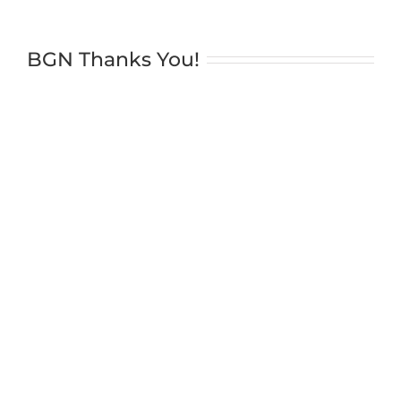
BGN Thanks You!