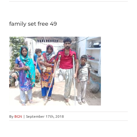
family set free 49
By
BGN
|
September 17th, 2018