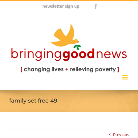
Skip
Newsletter
Facebook
to
Sign
content
Up
family set free 49
Previous