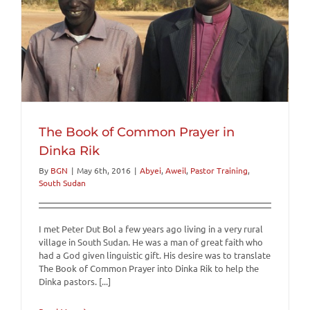
The Book of Common Prayer in
Dinka Rik
By
BGN
|
May 6th, 2016
|
Abyei
,
Aweil
,
Pastor Training
,
South Sudan
I met Peter Dut Bol a few years ago living in a very rural
village in South Sudan. He was a man of great faith who
had a God given linguistic gift. His desire was to translate
The Book of Common Prayer into Dinka Rik to help the
Dinka pastors. [...]