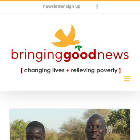
Skip
Newsletter
Facebook
to
Sign
content
Up