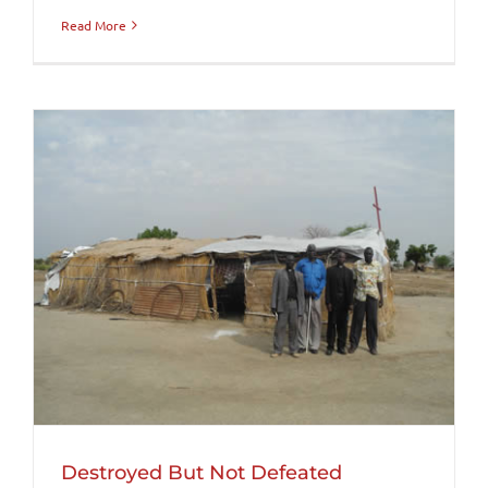
Read More
Destroyed But Not Defeated