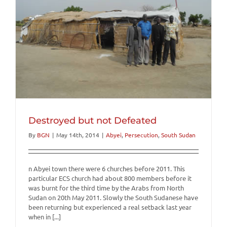
Destroyed but not Defeated
By
BGN
|
May 14th, 2014
|
Abyei
,
Persecution
,
South Sudan
n Abyei town there were 6 churches before 2011. This
particular ECS church had about 800 members before it
was burnt for the third time by the Arabs from North
Sudan on 20th May 2011. Slowly the South Sudanese have
been returning but experienced a real setback last year
when in [...]