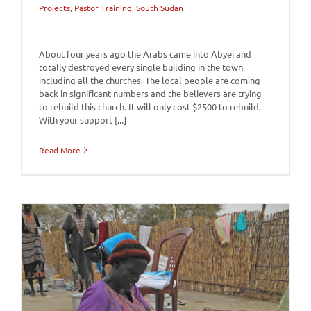
Projects
,
Pastor Training
,
South Sudan
About four years ago the Arabs came into Abyei and
totally destroyed every single building in the town
including all the churches. The local people are coming
back in significant numbers and the believers are trying
to rebuild this church. It will only cost $2500 to rebuild.
With your support [...]
Read More