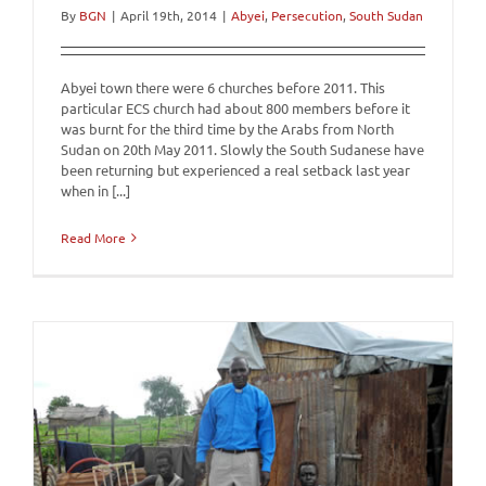
By
BGN
|
April 19th, 2014
|
Abyei
,
Persecution
,
South Sudan
Abyei town there were 6 churches before 2011. This
particular ECS church had about 800 members before it
was burnt for the third time by the Arabs from North
Sudan on 20th May 2011. Slowly the South Sudanese have
been returning but experienced a real setback last year
when in [...]
Read More