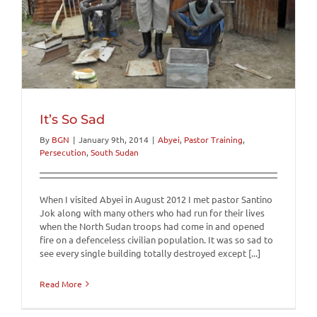
It’s So Sad
By
BGN
|
January 9th, 2014
|
Abyei
,
Pastor Training
,
Persecution
,
South Sudan
When I visited Abyei in August 2012 I met pastor Santino
Jok along with many others who had run for their lives
when the North Sudan troops had come in and opened
fire on a defenceless civilian population. It was so sad to
see every single building totally destroyed except [...]
Read More