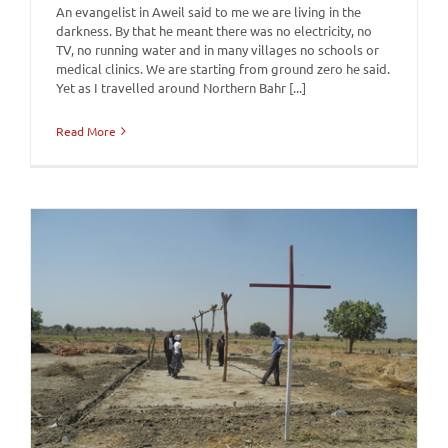
An evangelist in Aweil said to me we are living in the
darkness. By that he meant there was no electricity, no
TV, no running water and in many villages no schools or
medical clinics. We are starting from ground zero he said.
Yet as I travelled around Northern Bahr [...]
Read More