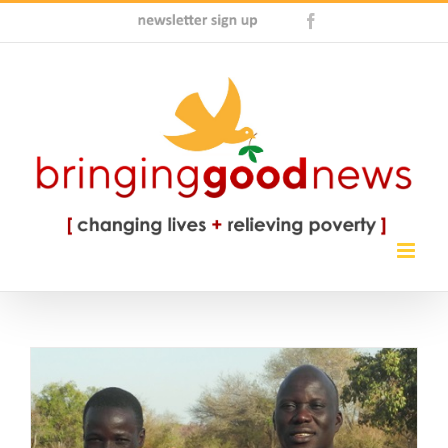
Skip
Newsletter
Facebook
to
Sign
content
Up