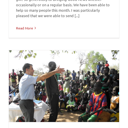
occasionally or on a regular basis. We have been able to
help so many people this month. I was particularly
pleased that we were able to send [...]
Read More