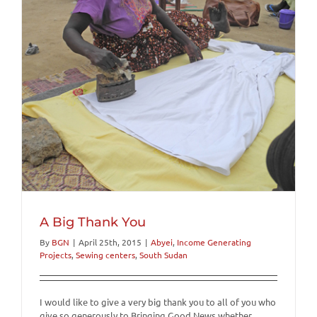
A Big Thank You
By
BGN
|
April 25th, 2015
|
Abyei
,
Income Generating
Projects
,
Sewing centers
,
South Sudan
I would like to give a very big thank you to all of you who
give so generously to Bringing Good News whether