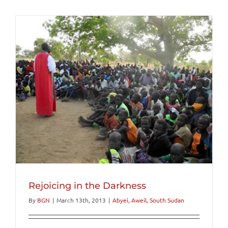
Rejoicing in the Darkness
By
BGN
|
March 13th, 2013
|
Abyei
,
Aweil
,
South Sudan