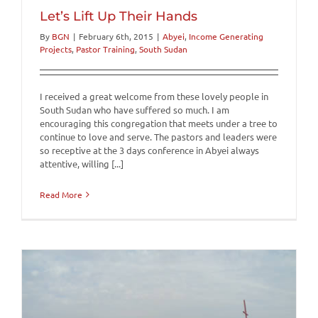
Let’s Lift Up Their Hands
By
BGN
|
February 6th, 2015
|
Abyei
,
Income Generating
Projects
,
Pastor Training
,
South Sudan
I received a great welcome from these lovely people in
South Sudan who have suffered so much. I am
encouraging this congregation that meets under a tree to
continue to love and serve. The pastors and leaders were
so receptive at the 3 days conference in Abyei always
attentive, willing [...]
Read More