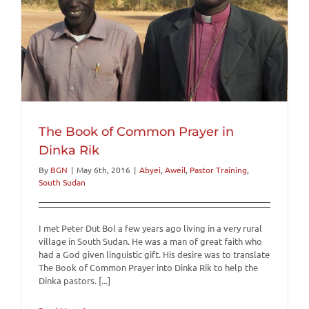
The Book of Common Prayer in
Dinka Rik
By
BGN
|
May 6th, 2016
|
Abyei
,
Aweil
,
Pastor Training
,
South Sudan
I met Peter Dut Bol a few years ago living in a very rural
village in South Sudan. He was a man of great faith who
had a God given linguistic gift. His desire was to translate
The Book of Common Prayer into Dinka Rik to help the
Dinka pastors. [...]