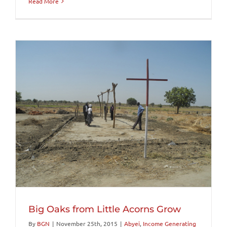
Read More
Big Oaks from Little Acorns Grow
By
BGN
|
November 25th, 2015
|
Abyei
,
Income Generating