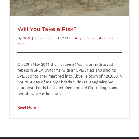
Will You Take a Risk?
By
BGN
|
September 5th, 2012
|
Abyei
,
Persecution
,
South
Sudan
On 20th May 2011 the Northern Muslim army dressed
rebels in SPLA uniforms, with an SPLA flag and singing
SPLA songs they marched into Abyei, a town of 120,000 in
South Sudan of mainly Christian Dinkas. They mingled
amongst the civilians and then opened fire killing many
people while others ran [...]
Read More