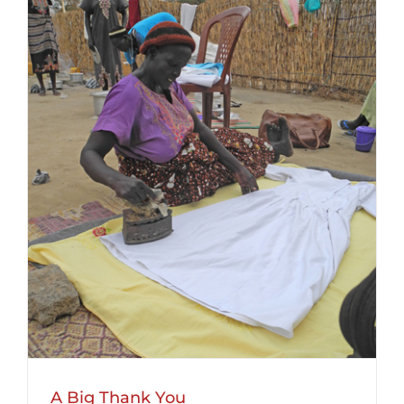
A Big Thank You