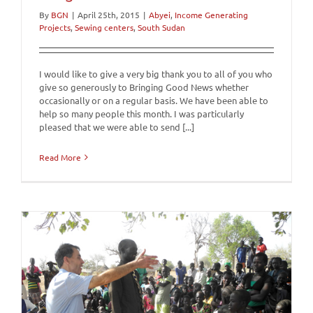
By
BGN
|
April 25th, 2015
|
Abyei
,
Income Generating
Projects
,
Sewing centers
,
South Sudan
I would like to give a very big thank you to all of you who
give so generously to Bringing Good News whether
occasionally or on a regular basis. We have been able to
help so many people this month. I was particularly
pleased that we were able to send [...]
Read More