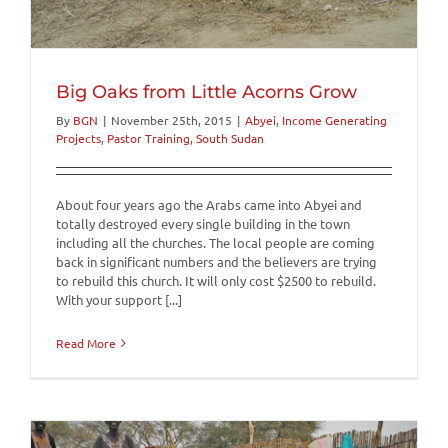
Big Oaks from Little Acorns Grow
By
BGN
|
November 25th, 2015
|
Abyei
,
Income Generating
Projects
,
Pastor Training
,
South Sudan
About four years ago the Arabs came into Abyei and
totally destroyed every single building in the town
including all the churches. The local people are coming
back in significant numbers and the believers are trying
to rebuild this church. It will only cost $2500 to rebuild.
With your support [...]
Read More