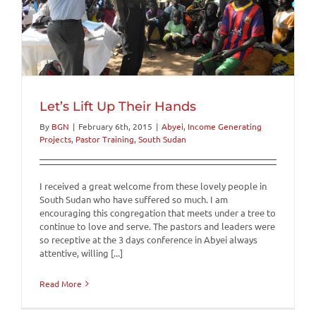
Let’s Lift Up Their Hands
By
BGN
|
February 6th, 2015
|
Abyei
,
Income Generating
Projects
,
Pastor Training
,
South Sudan
I received a great welcome from these lovely people in
South Sudan who have suffered so much. I am
encouraging this congregation that meets under a tree to
continue to love and serve. The pastors and leaders were
so receptive at the 3 days conference in Abyei always
attentive, willing [...]
Read More