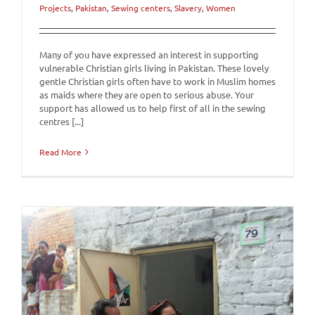
Projects
,
Pakistan
,
Sewing centers
,
Slavery
,
Women
Many of you have expressed an interest in supporting
vulnerable Christian girls living in Pakistan. These lovely
gentle Christian girls often have to work in Muslim homes
as maids where they are open to serious abuse. Your
support has allowed us to help first of all in the sewing
centres [...]
Read More