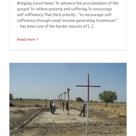
Bringing Good News: To advance the proclamation of the
gospel To relieve poverty and suffering To encourage
self sufficiency That third priority - "to encourage self-
sufficiency through small income generating businesses"
- has been one of the harder aspects of [...]
Read More