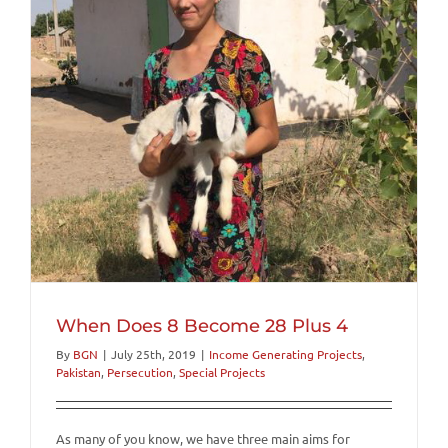
When Does 8 Become 28 Plus 4
By
BGN
|
July 25th, 2019
|
Income Generating Projects
,
Pakistan
,
Persecution
,
Special Projects
As many of you know, we have three main aims for