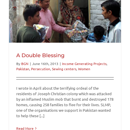
A Double Blessing
By
BGN
|
June 16th, 2013
|
Income Generating Projects
,
Pakistan
,
Persecution
,
Sewing centers
,
Women
I wrote in April about the terrifying ordeal of the
residents of Joseph Christian colony which was attacked
by an inflamed Muslim mob that burnt and destroyed 178
homes, causing 258 families to flee for their lives. SLMP,
one of the organisations we support in Pakistan wanted
to help these [...]
Read More