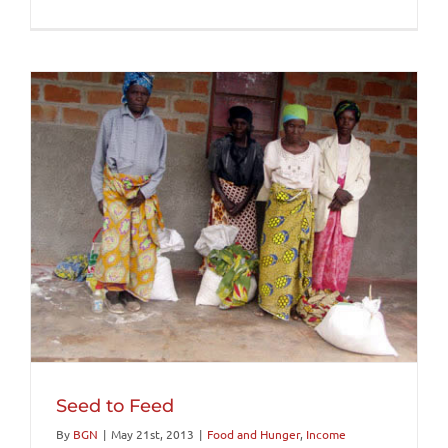
Seed to Feed
By
BGN
|
May 21st, 2013
|
Food and Hunger
,
Income