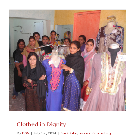
Clothed in Dignity
By
BGN
|
July 1st, 2014
|
Brick Kilns
,
Income Generating