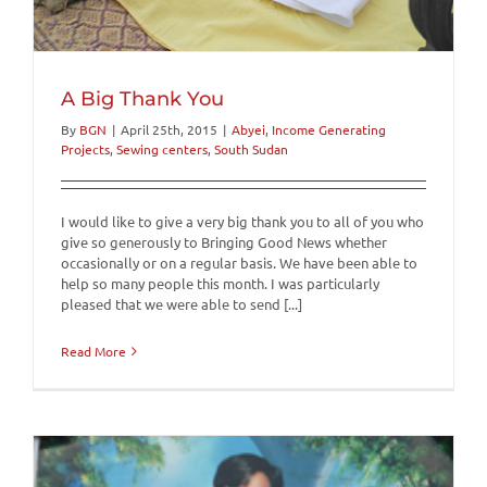
A Big Thank You
By
BGN
|
April 25th, 2015
|
Abyei
,
Income Generating
Projects
,
Sewing centers
,
South Sudan
I would like to give a very big thank you to all of you who
give so generously to Bringing Good News whether
occasionally or on a regular basis. We have been able to
help so many people this month. I was particularly
pleased that we were able to send [...]
Read More