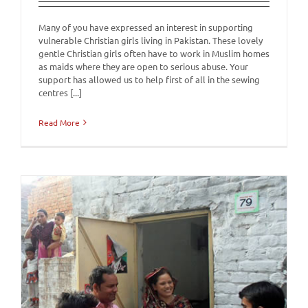
Many of you have expressed an interest in supporting
vulnerable Christian girls living in Pakistan. These lovely
gentle Christian girls often have to work in Muslim homes
as maids where they are open to serious abuse. Your
support has allowed us to help first of all in the sewing
centres [...]
Read More