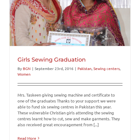
Girls Sewing Graduation
By
BGN
|
September 23rd, 2016
|
Pakistan
,
Sewing centers
,
Women
Mrs. Taskeen giving sewing machine and certificate to
one of the graduates Thanks to your support we were
able to fund six sewing centres in Pakistan this year.
These vulnerable Christian girls attending the sewing
centres learnt how to cut, sew and make garments. They
also received great encouragement from [...]
Read More