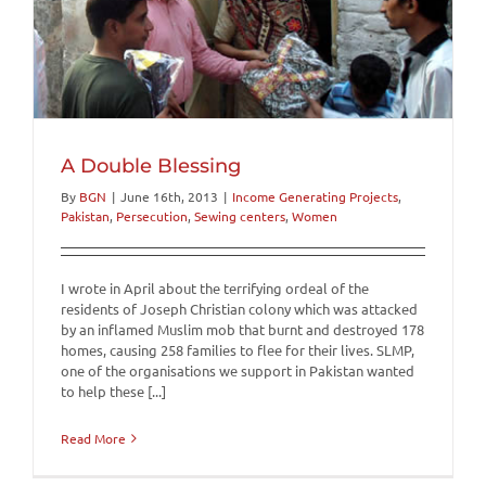
A Double Blessing
By
BGN
|
June 16th, 2013
|
Income Generating Projects
,
Pakistan
,
Persecution
,
Sewing centers
,
Women
I wrote in April about the terrifying ordeal of the
residents of Joseph Christian colony which was attacked
by an inflamed Muslim mob that burnt and destroyed 178
homes, causing 258 families to flee for their lives. SLMP,
one of the organisations we support in Pakistan wanted
to help these [...]
Read More