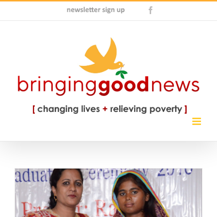
Skip
Newsletter
Facebook
to
Sign
content
Up