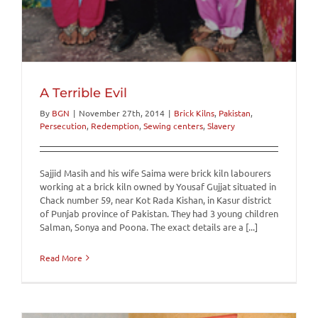
A Terrible Evil
By
BGN
|
November 27th, 2014
|
Brick Kilns
,
Pakistan
,
Persecution
,
Redemption
,
Sewing centers
,
Slavery
Sajjid Masih and his wife Saima were brick kiln labourers
working at a brick kiln owned by Yousaf Gujjat situated in
Chack number 59, near Kot Rada Kishan, in Kasur district
of Punjab province of Pakistan. They had 3 young children
Salman, Sonya and Poona. The exact details are a [...]
Read More