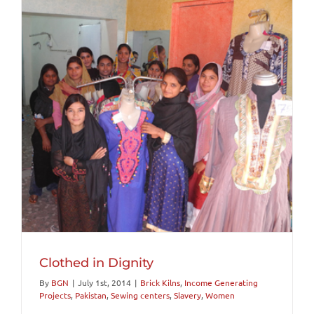
Clothed in Dignity
By
BGN
|
July 1st, 2014
|
Brick Kilns
,
Income Generating
Projects
,
Pakistan
,
Sewing centers
,
Slavery
,
Women