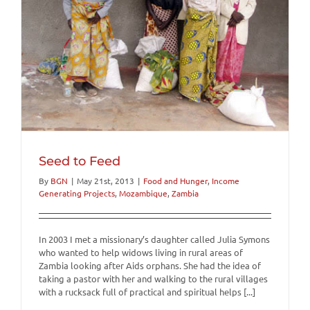
Seed to Feed
By
BGN
|
May 21st, 2013
|
Food and Hunger
,
Income
Generating Projects
,
Mozambique
,
Zambia
In 2003 I met a missionary’s daughter called Julia Symons
who wanted to help widows living in rural areas of
Zambia looking after Aids orphans. She had the idea of
taking a pastor with her and walking to the rural villages
with a rucksack full of practical and spiritual helps [...]