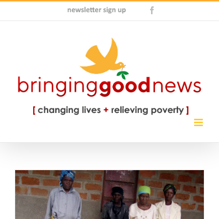
Skip
Newsletter
Facebook
to
Sign
content
Up