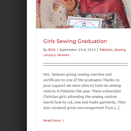
uation
Women
Girls Sewing Graduation
By
BGN
|
September 23rd, 2016
|
Pakistan
,
Sewing
centers
,
Women
Mrs. Taskeen giving sewing machine and
certificate to one of the graduates Thanks to
your support we were able to fund six sewing
centres in Pakistan this year. These vulnerable
Christian girls attending the sewing centres
learnt how to cut, sew and make garments. They
also received great encouragement from [...]
Read More