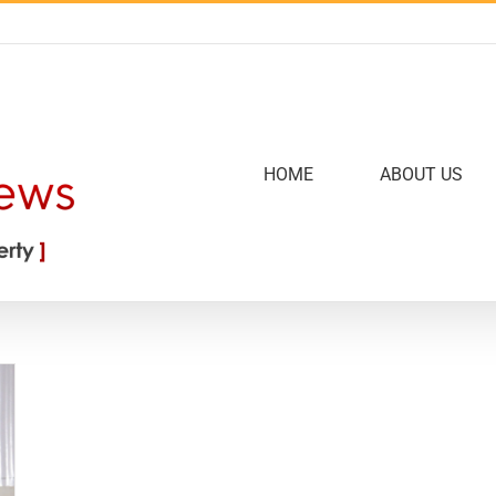
HOME
ABOUT US