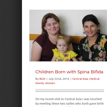
ina Bifida
s
Women
Children Born with Spina Bifida
By
BGN
|
July 22nd, 2016
|
Central Asia
,
Medical
Needs
,
Women
On my recent visit to Central Asia I was touched
by meeting these two ladies who both gave birth