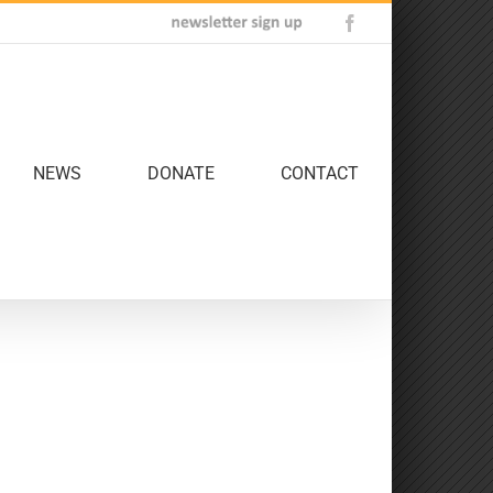
Newsletter
Facebook
Sign
Up
NEWS
DONATE
CONTACT