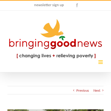
Skip
Newsletter
Facebook
to
Sign
content
Up
Previous
Next