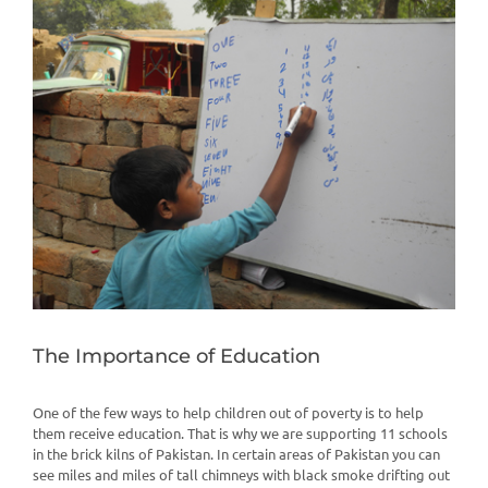
View
Larger
Image
The Importance of Education
One of the few ways to help children out of poverty is to help
them receive education. That is why we are supporting 11 schools
in the brick kilns of Pakistan. In certain areas of Pakistan you can
see miles and miles of tall chimneys with black smoke drifting out