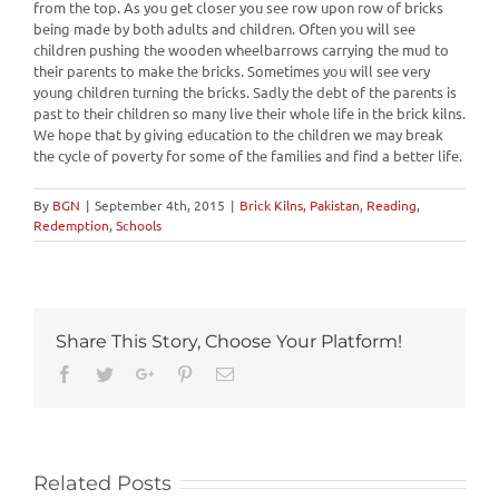
from the top. As you get closer you see row upon row of bricks
being made by both adults and children. Often you will see
children pushing the wooden wheelbarrows carrying the mud to
their parents to make the bricks. Sometimes you will see very
young children turning the bricks. Sadly the debt of the parents is
past to their children so many live their whole life in the brick kilns.
We hope that by giving education to the children we may break
the cycle of poverty for some of the families and find a better life.
By
BGN
|
September 4th, 2015
|
Brick Kilns
,
Pakistan
,
Reading
,
Redemption
,
Schools
Share This Story, Choose Your Platform!
Facebook
Twitter
Google+
Pinterest
Email
Related Posts