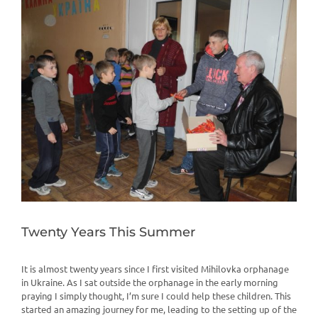
View
Larger
Image
Twenty Years This Summer
It is almost twenty years since I first visited Mihilovka orphanage
in Ukraine. As I sat outside the orphanage in the early morning
praying I simply thought, I’m sure I could help these children. This
started an amazing journey for me, leading to the setting up of the