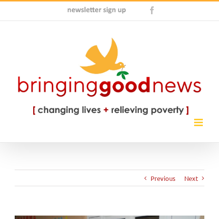
Skip
Newsletter
Facebook
to
Sign
content
Up
Previous
Next