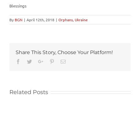
Blessings
By
BGN
|
April 12th, 2018
|
Orphans
,
Ukraine
Share This Story, Choose Your Platform!
Facebook
Twitter
Google+
Pinterest
Email
Related Posts