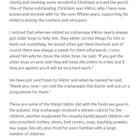
charity and meeting some wonderful Christians around the world.
One of those outstanding Christians was Viktor, who I have now
known and worked with for the over fifteen years, supporting his
ministry among the orphans and very poor.
I noticed that when we visited an orphanage Viktor nearly always
got older boys to help him. They either carried things for him or
hand out something. He would often get them involved and of
course there was always a sweet for them afterwards. I once
asked him why he chose the older boys. He said, “if you get the
older boys on your side they will keep the others in order, but if
they are against you it will be very hard work.”
We have just sent funds to Viktor and when he replied he said,
“thank you, now I can visit the orphanages this Easter and put on a
programme for them.”
These are some of the things Viktor did with the funds we gave in
the autumn. One orphanage received a shower cubicle for the
children, another equipment for visually handicapped children. He
also provided clothes, shoes, bed covers, soap, washing powder,
tea, sugar, biscuits plus food for poor families with a large
number of children.