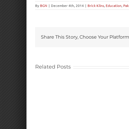
By
BGN
|
December 4th, 2014
|
Brick Kilns
,
Education
,
Pak
Share This Story, Choose Your Platform
Related Posts