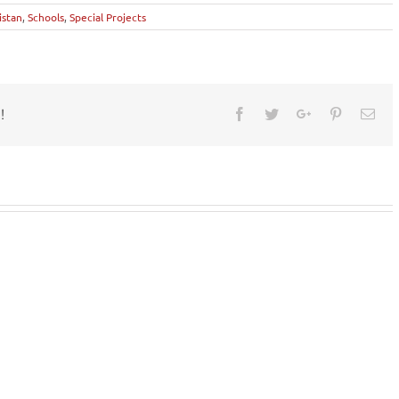
istan
,
Schools
,
Special Projects
!
Facebook
Twitter
Google+
Pinterest
Ema