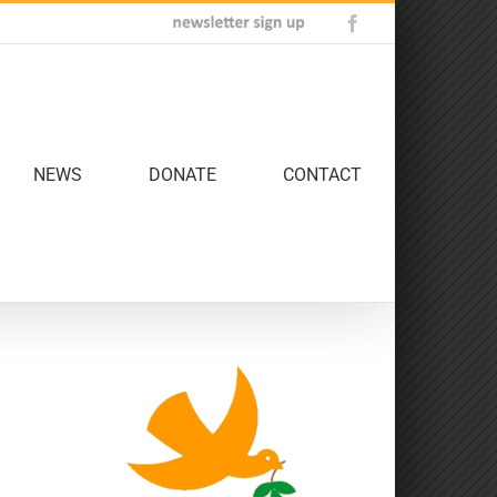
Newsletter
Facebook
Sign
Up
NEWS
DONATE
CONTACT