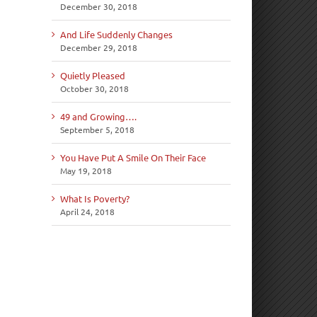
December 30, 2018
And Life Suddenly Changes
December 29, 2018
Quietly Pleased
October 30, 2018
49 and Growing….
September 5, 2018
You Have Put A Smile On Their Face
May 19, 2018
What Is Poverty?
April 24, 2018