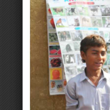
Larger
Image