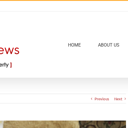
HOME
ABOUT US
Previous
Next