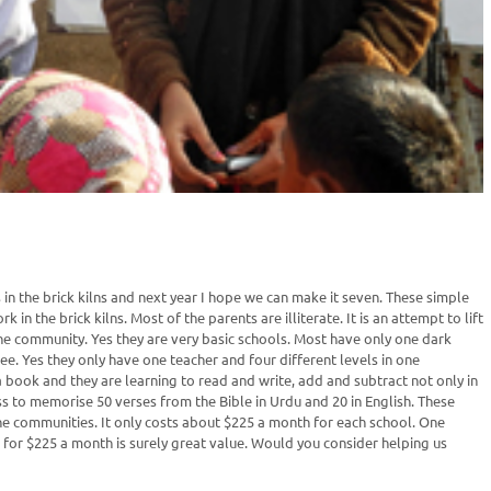
in the brick kilns and next year I hope we can make it seven. These simple
 in the brick kilns. Most of the parents are illiterate. It is an attempt to lift
e community. Yes they are very basic schools. Most have only one dark
e. Yes they only have one teacher and four different levels in one
a book and they are learning to read and write, add and subtract not only in
ss to memorise 50 verses from the Bible in Urdu and 20 in English. These
he communities. It only costs about $225 a month for each school. One
n for $225 a month is surely great value. Would you consider helping us