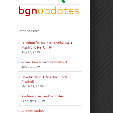
Recent Posts
Freedom for our 54th Family: Nazir
Masih and His Family
July 26, 2019
When Does 8 Become 28 Plus 4
July 25, 2019
How Many Churches Have They
Planted?
March 14, 2019
Kindness Can Lead to Smiles
February 1, 2019
A Hindu Nation