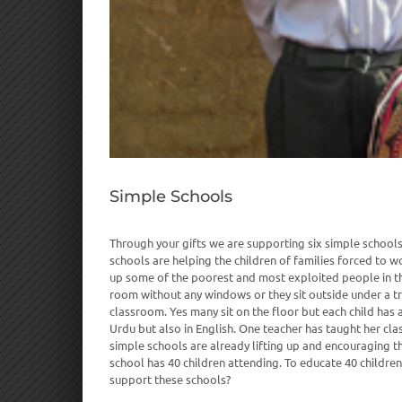
Simple Schools
Through your gifts we are supporting six simple schools 
schools are helping the children of families forced to work
up some of the poorest and most exploited people in th
room without any windows or they sit outside under a tre
classroom. Yes many sit on the floor but each child has 
Urdu but also in English. One teacher has taught her cla
simple schools are already lifting up and encouraging t
school has 40 children attending. To educate 40 childre
support these schools?