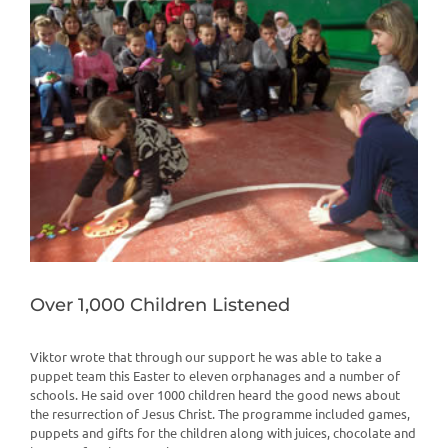
View
Larger
Image
Over 1,000 Children Listened
Viktor wrote that through our support he was able to take a
puppet team this Easter to eleven orphanages and a number of
schools. He said over 1000 children heard the good news about
the resurrection of Jesus Christ. The programme included games,
puppets and gifts for the children along with juices, chocolate and