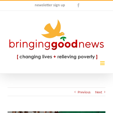
Skip
Newsletter
Facebook
to
Sign
content
Up
Previous
Next