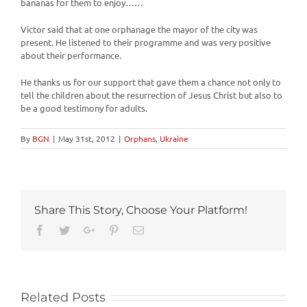
bananas for them to enjoy……
Victor said that at one orphanage the mayor of the city was
present. He listened to their programme and was very positive
about their performance.
He thanks us for our support that gave them a chance not only to
tell the children about the resurrection of Jesus Christ but also to
be a good testimony for adults.
By
BGN
|
May 31st, 2012
|
Orphans
,
Ukraine
Share This Story, Choose Your Platform!
Facebook
Twitter
Google+
Pinterest
Email
Related Posts