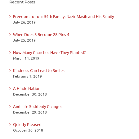
Recent Posts
Freedom for our 54th Family: Nazir Masih and His Family
July 26, 2019
When Does 8 Become 28 Plus 4
July 25, 2019
How Many Churches Have They Planted?
March 14, 2019
Kindness Can Lead to Smiles
February 1, 2019
A Hindu Nation
December 30, 2018
And Life Suddenly Changes
December 29, 2018
Quietly Pleased
October 30, 2018