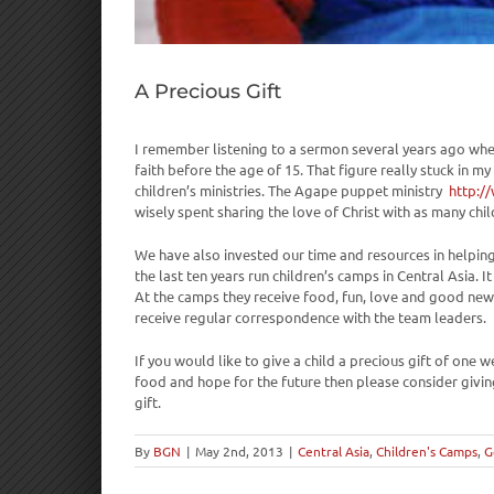
A Precious Gift
I remember listening to a sermon several years ago wher
faith before the age of 15. That figure really stuck in 
children’s ministries. The Agape puppet ministry
http:/
wisely spent sharing the love of Christ with as many chil
We have also invested our time and resources in helping
the last ten years run children’s camps in Central Asia.
At the camps they receive food, fun, love and good new
receive regular correspondence with the team leaders.
If you would like to give a child a precious gift of one 
food and hope for the future then please consider givin
gift.
By
BGN
|
May 2nd, 2013
|
Central Asia
,
Children's Camps
,
G