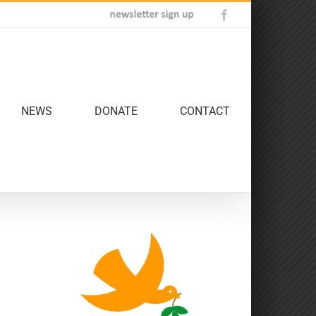
Newsletter
Facebook
Sign
Up
NEWS
DONATE
CONTACT