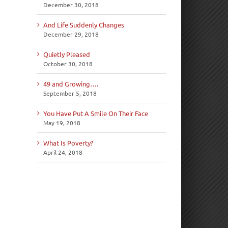
December 30, 2018
And Life Suddenly Changes
December 29, 2018
Quietly Pleased
October 30, 2018
49 and Growing….
September 5, 2018
You Have Put A Smile On Their Face
May 19, 2018
What Is Poverty?
April 24, 2018