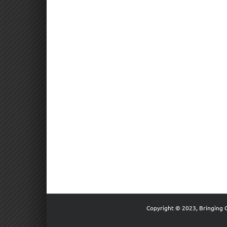
Copyright © 2023, Bringing 