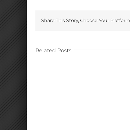
Share This Story, Choose Your Platform
Related Posts