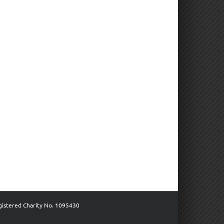
gistered Charity No. 1095430