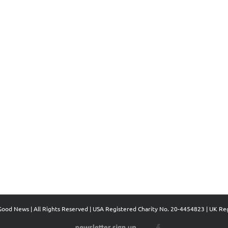
Good News | All Rights Reserved | USA Registered Charity No. 20-4454823 | UK Re
Newsletter
Facebook