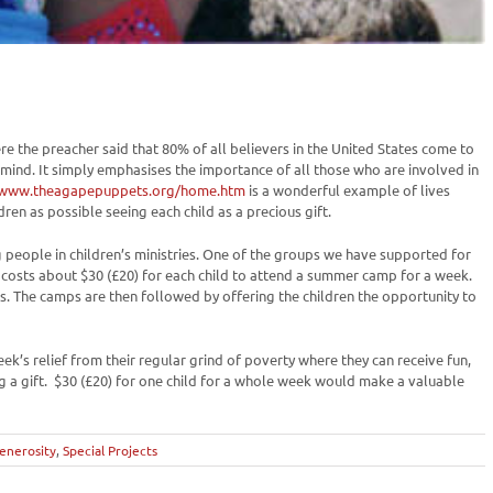
e the preacher said that 80% of all believers in the United States come to
my mind. It simply emphasises the importance of all those who are involved in
/www.theagapepuppets.org/home.htm
is a wonderful example of lives
dren as possible seeing each child as a precious gift.
 people in children’s ministries. One of the groups we have supported for
 It costs about $30 (£20) for each child to attend a summer camp for a week.
s. The camps are then followed by offering the children the opportunity to
week’s relief from their regular grind of poverty where they can receive fun,
g a gift. $30 (£20) for one child for a whole week would make a valuable
enerosity
,
Special Projects