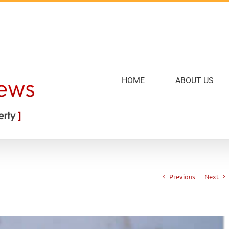
HOME
ABOUT US
Previous
Next