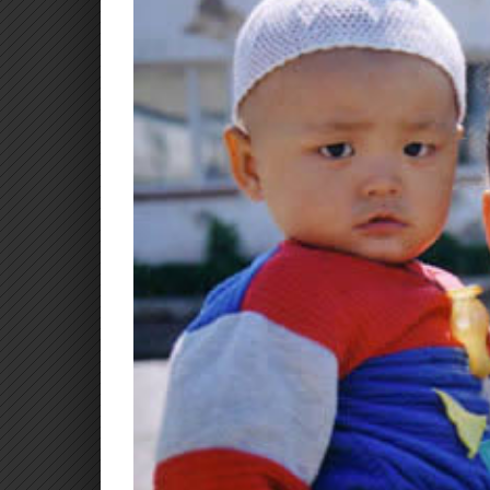
Larger
Image